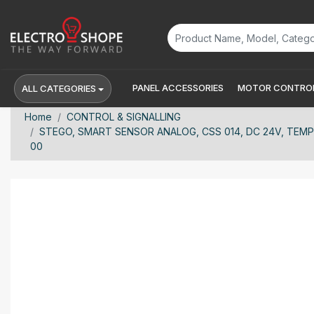
PANEL ACCESSORIES
MOTOR CONTROL
ALL CATEGORIES
Home
CONTROL & SIGNALLING
STEGO, SMART SENSOR ANALOG, CSS 014, DC 24V, TEM
00