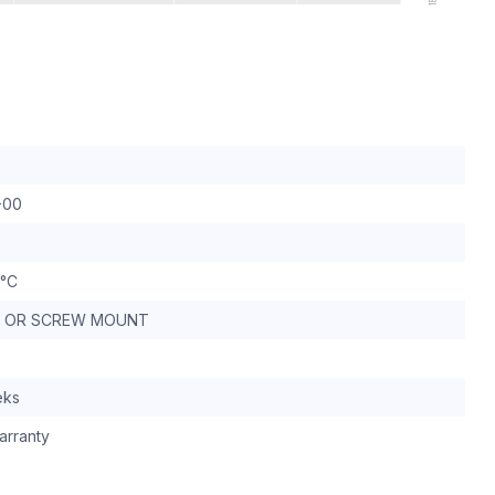
-00
G
 °C
IL OR SCREW MOUNT
eks
arranty