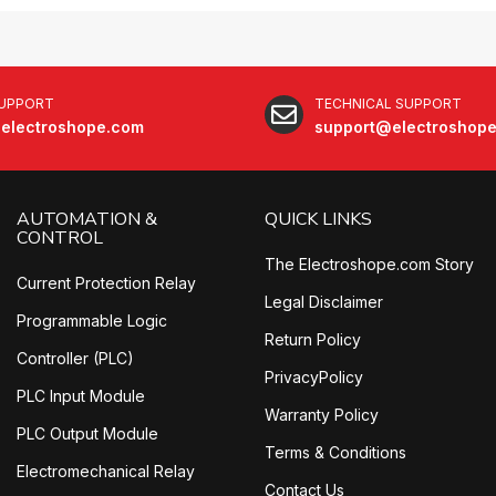
SUPPORT
TECHNICAL SUPPORT
electroshope.com
support@electroshop
AUTOMATION &
QUICK LINKS
CONTROL
The Electroshope.com Story
Current Protection Relay
Legal Disclaimer
Programmable Logic
Return Policy
Controller (PLC)
PrivacyPolicy
PLC Input Module
Warranty Policy
PLC Output Module
Terms & Conditions
Electromechanical Relay
Contact Us