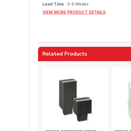
Lead Time
: 3-4 Weeks
VIEW MORE PRODUCT DETAILS
Related Products