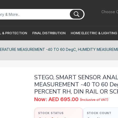
Choose C
 & PROTECTION
FINAL DISTRIBUTION
HOME ELECTRIC & LIGHTING
PERATURE MEASUREMENT -40 TO 60 DegC, HUMIDITY MEASUREMEN
STEGO, SMART SENSOR ANALO
MEASUREMENT -40 TO 60 De
PERCENT RH, DIN RAIL OR S
Now: AED 695.00
(Inclusive of VAT)
STOCK STATUS
STOCK COUNT