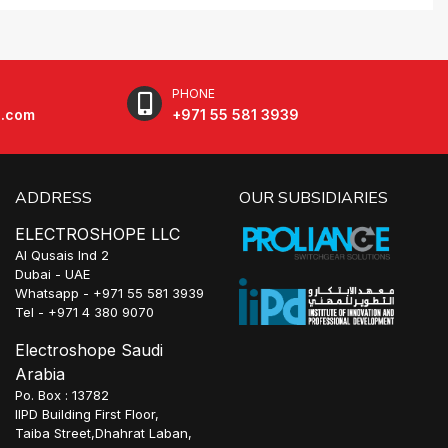
PHONE
e.com
+971 55 581 3939
ADDRESS
OUR SUBSIDIARIES
ELECTROSHOPE LLC
Al Qusais Ind 2
Dubai - UAE
Whatsapp - +971 55 581 3939
Tel - +971 4 380 9070
Electroshope Saudi
Arabia
Po. Box : 13782
IIPD Building First Floor,
Taiba Street,Dhahrat Laban,