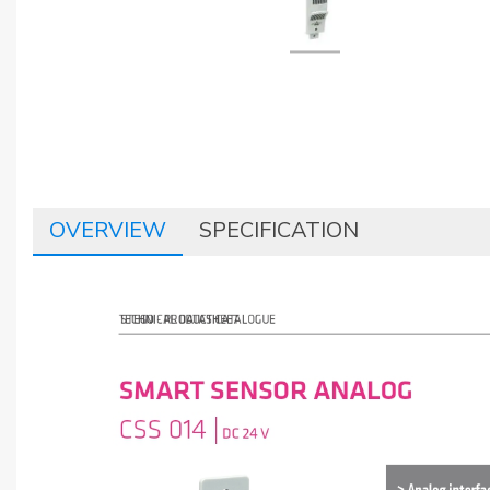
OVERVIEW
SPECIFICATION