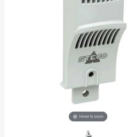
Hover to zoom