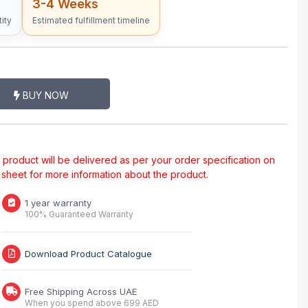
3-4 Weeks
ity
Estimated fulfillment timeline
BUY NOW
al product will be delivered as per your order specification on
a sheet for more information about the product.
1 year warranty
100% Guaranteed Warranty
Download Product Catalogue
Free Shipping Across UAE
When you spend above 699 AED