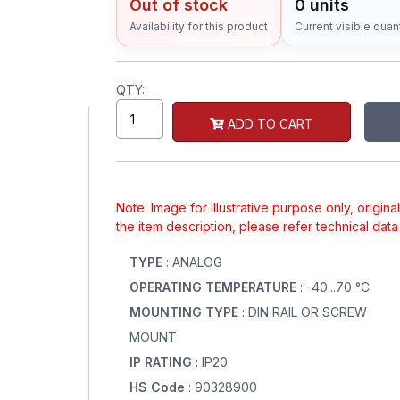
Out of stock
0 units
Availability for this product
Current visible quant
QTY:
ADD TO CART
Note: Image for illustrative purpose only, origin
the item description, please refer technical dat
TYPE
: ANALOG
OPERATING TEMPERATURE
: -40...70 °C
MOUNTING TYPE
: DIN RAIL OR SCREW
MOUNT
IP RATING
: IP20
HS Code
: 90328900