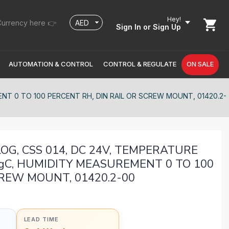
Hey!
urrency here 👉
Sign In
or Sign Up
AUTOMATION & CONTROL
CONTROL & REGULATE
ON SALE
T 0 TO 100 PERCENT RH, DIN RAIL OR SCREW MOUNT, 01420.2-
G, CSS 014, DC 24V, TEMPERATURE
gC, HUMIDITY MEASUREMENT 0 TO 100
CREW MOUNT, 01420.2-00
LEAD TIME