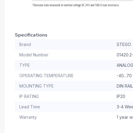
Specifications
Brand
STEGO
Model Number
01420.2
TYPE
ANALO
OPERATING TEMPERATURE
-40...70
MOUNTING TYPE
DIN RA
IP RATING
IP20
Lead Time
3-4 We
Warranty
1 year w