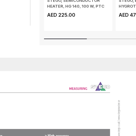
STEGO, SEMICONDUCTOR
STEGO, 
HEATER, HG 140, 100 W, PTC
HYGROTH
HEATER, DIN ...
INTEGRA
AED 225.00
AED 47