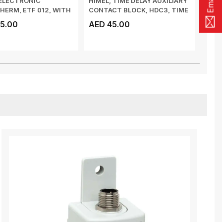
ELECTRONIC
HIMEL, TIME DELAY AUXILIARY
ZIEG
ERM, ETF 012, WITH
CONTACT BLOCK, HDC3, TIME
3W, 
TED SENSO...
DELAY ...
5.00
AED 45.00
AED