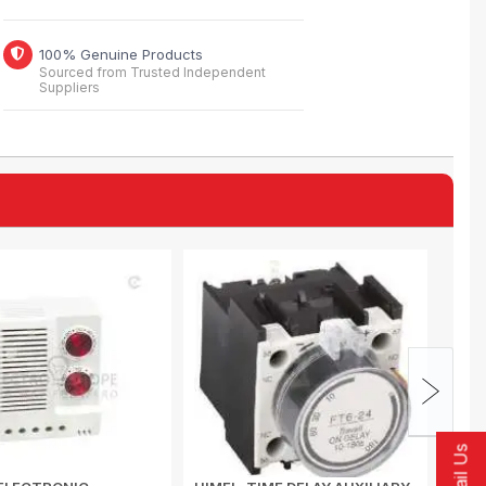
100% Genuine Products
Sourced from Trusted Independent
Suppliers
Email Us