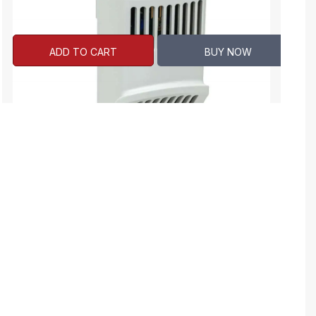
ADD TO CART
BUY NOW