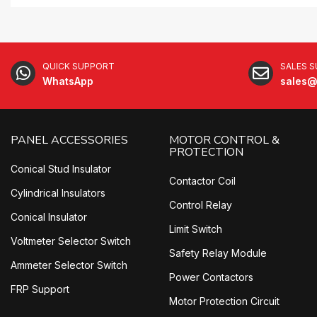
QUICK SUPPORT
SALES 
WhatsApp
sales@
PANEL ACCESSORIES
MOTOR CONTROL &
PROTECTION
Conical Stud Insulator
Contactor Coil
Cylindrical Insulators
Control Relay
Conical Insulator
Limit Switch
Voltmeter Selector Switch
Safety Relay Module
Ammeter Selector Switch
Power Contactors
FRP Support
Motor Protection Circuit