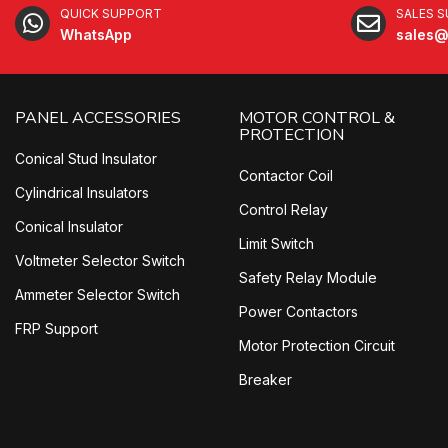
QUICK SUPPORT
SALES 
WhatsApp
sales@
PANEL ACCESSORIES
MOTOR CONTROL &
PROTECTION
Conical Stud Insulator
Contactor Coil
Cylindrical Insulators
Control Relay
Conical Insulator
Limit Switch
Voltmeter Selector Switch
Safety Relay Module
Ammeter Selector Switch
Power Contactors
FRP Support
Motor Protection Circuit
Breaker