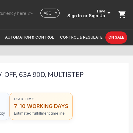
Hey!
urrency here 👉
Sign In
or Sign Up
AUTOMATION & CONTROL
CONTROL & REGULATE
ON SALE
, OFF, 63A,90D, MULTISTEP
LEAD TIME
7-10 WORKING DAYS
ity
Estimated fulfillment timeline