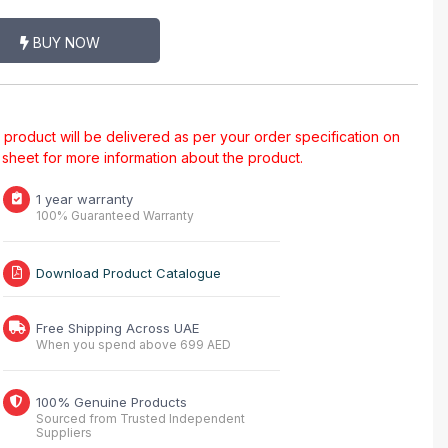
BUY NOW
al product will be delivered as per your order specification on
a sheet for more information about the product.
1 year warranty
100% Guaranteed Warranty
Download Product Catalogue
Free Shipping Across UAE
When you spend above 699 AED
100% Genuine Products
Sourced from Trusted Independent
Suppliers