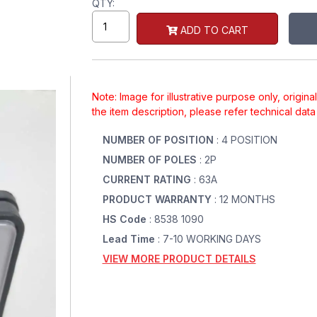
QTY:
ADD TO CART
Note: Image for illustrative purpose only, origin
the item description, please refer technical dat
NUMBER OF POSITION
: 4 POSITION
NUMBER OF POLES
: 2P
CURRENT RATING
: 63A
PRODUCT WARRANTY
: 12 MONTHS
HS Code
: 8538 1090
Lead Time
: 7-10 WORKING DAYS
VIEW MORE PRODUCT DETAILS