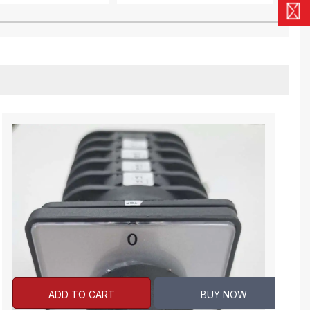
ADD TO CART
BUY NOW