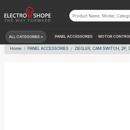
PANEL ACCESSORIES
MOTOR CONTROL
ALL CATEGORIES
Home
PANEL ACCESSORIES
ZIEGLER, CAM SWITCH, 2P, 