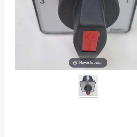
Hover to zoom