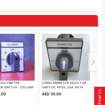
R VOLTMETER
LUMEL AMMETER SELECTOR
POW
R SWITCH - ZIS CAM-
SWITCH, 4POS, 20A, PKT4
SUPP
Email Us
J97TXXXOFA000...
SMC,
.00
AED 35.00
AED