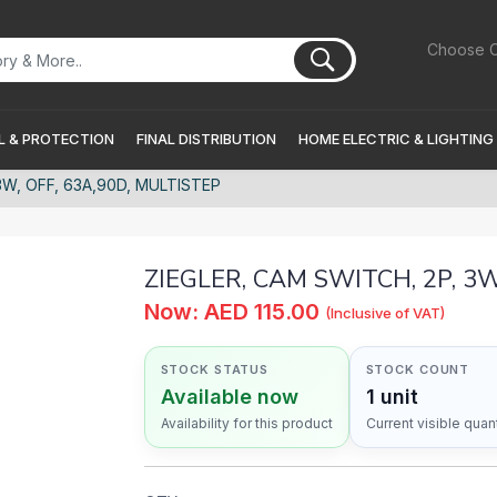
Choose C
 & PROTECTION
FINAL DISTRIBUTION
HOME ELECTRIC & LIGHTING
3W, OFF, 63A,90D, MULTISTEP
ZIEGLER, CAM SWITCH, 2P, 3W
Now: AED 115.00
(Inclusive of VAT)
STOCK STATUS
STOCK COUNT
Available now
1 unit
Availability for this product
Current visible quant