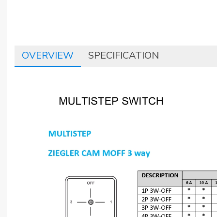
OVERVIEW
SPECIFICATION