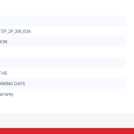
TEP_2P_3W_63A
TION
THS
ORKING DAYS
arranty