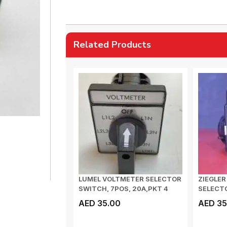
Related Products
LUMEL VOLTMETER SELECTOR
ZIEGLE
SWITCH, 7POS, 20A,PKT 4
SELECTO
J4HLXXXOFA0...
VOLT
AED 35.00
AED 35