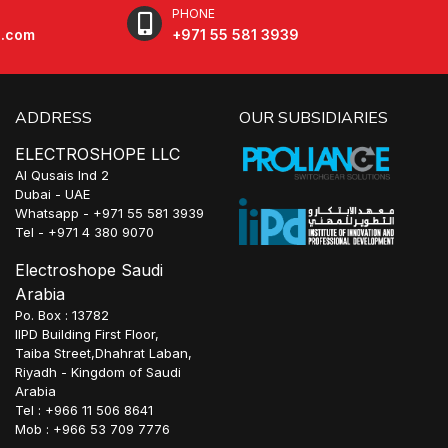
PHONE
e.com
+971 55 581 3939
ADDRESS
OUR SUBSIDIARIES
ELECTROSHOPE LLC
Al Qusais Ind 2
Dubai - UAE
Whatsapp - +971 55 581 3939
Tel - +971 4 380 9070
Electroshope Saudi
Arabia
Po. Box : 13782
IIPD Building First Floor,
Taiba Street,Dhahrat Laban,
Riyadh - Kingdom of Saudi
Arabia
Tel : +966 11 506 8641
Mob : +966 53 709 7776