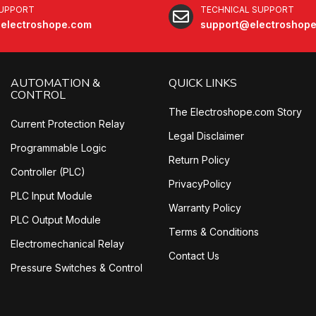
SUPPORT
TECHNICAL SUPPORT
electroshope.com
support@electroshop
AUTOMATION &
QUICK LINKS
CONTROL
The Electroshope.com Story
Current Protection Relay
Legal Disclaimer
Programmable Logic
Return Policy
Controller (PLC)
PrivacyPolicy
PLC Input Module
Warranty Policy
PLC Output Module
Terms & Conditions
Electromechanical Relay
Contact Us
Pressure Switches & Control