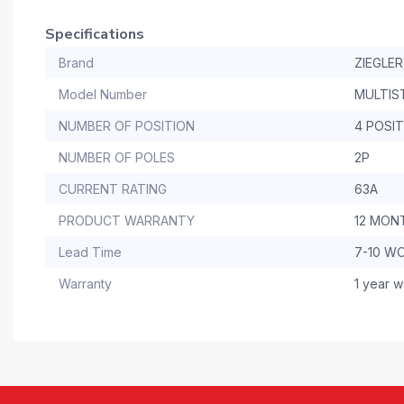
Specifications
Brand
ZIEGLER
Model Number
MULTIS
NUMBER OF POSITION
4 POSI
NUMBER OF POLES
2P
CURRENT RATING
63A
PRODUCT WARRANTY
12 MON
Lead Time
7-10 W
Warranty
1 year w