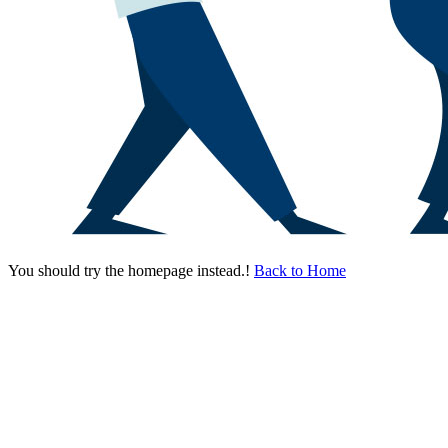
You should try the homepage instead.!
Back to Home