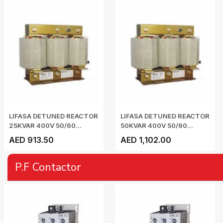
LIFASA DETUNED REACTOR
LIFASA DETUNED REACTOR
25KVAR 400V 50/60...
50KVAR 400V 50/60...
AED 913.50
AED 1,102.00
P.F Contactor