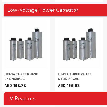
Low-voltage Power Capacitor
LIFASA THREE PHASE
LIFASA THREE PHASE
CYLINDRICAL
CYLINDRICAL
CAPACITOR...
CAPACITOR...
AED 168.78
AED 166.68
LV Reactors