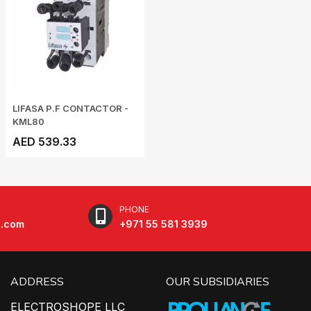
LIFASA P.F CONTACTOR -
KML80
AED 539.33
PHONE
e.com
+971 55 581 3939
ADDRESS
OUR SUBSIDIARIES
ELECTROSHOPE LLC