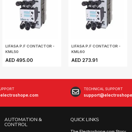
LIFASA P.F CONTACTOR -
LIFASA P.F CONTACTOR -
KML50
KML60
AED 495.00
AED 273.91
SUPPORT
TECHNICAL SUPPORT
electroshope.com
support@electroshop
AUTOMATION &
QUICK LINKS
CONTROL
The Electroshope.com Story