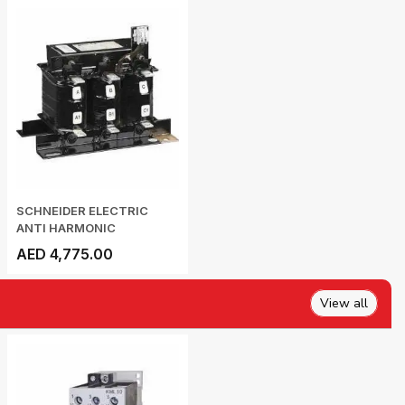
SCHNEIDER ELECTRIC
ANTI HARMONIC
DETUNED...
AED 4,775.00
View all