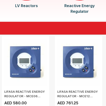
LV Reactors
Reactive Energy
Regulator
LIFASA REACTIVE ENERGY
LIFASA REACTIVE ENERGY
REGULATOR - MCE06...
REGULATOR - MCE12...
AED 580.00
AED 761.25