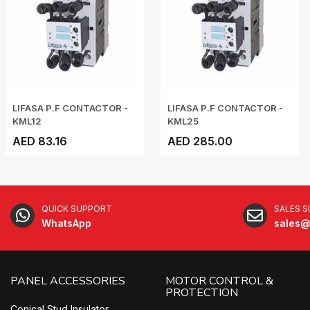
LIFASA P.F CONTACTOR -
LIFASA P.F CONTACTOR -
KML12
KML25
AED 83.16
AED 285.00
QUICK SUPPORT
SALES 
WhatsApp
sales@
PANEL ACCESSORIES
MOTOR CONTROL &
PROTECTION
Conical Stud Insulator