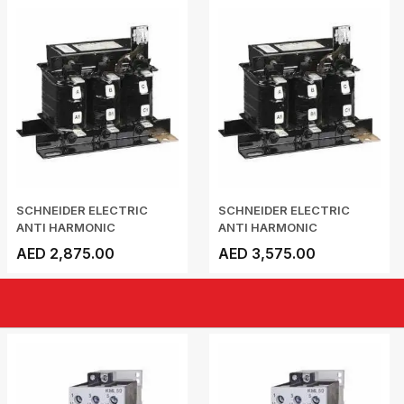
SCHNEIDER ELECTRIC
SCHNEIDER ELECTRIC
ANTI HARMONIC
ANTI HARMONIC
DETUNED...
DETUNED...
AED 2,875.00
AED 3,575.00