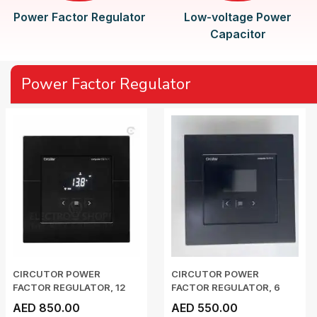
Power Factor Regulator
Low-voltage Power
Capacitor
Power Factor Regulator
CIRCUTOR POWER
CIRCUTOR POWER
FACTOR REGULATOR, 12
FACTOR REGULATOR, 6
STEP...
STEP,...
AED 850.00
AED 550.00