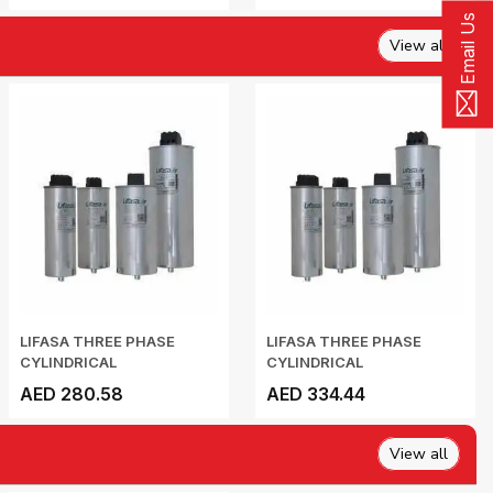
Email Us
View all
LIFASA THREE PHASE
LIFASA THREE PHASE
CYLINDRICAL
CYLINDRICAL
CAPACITOR...
CAPACITOR...
AED 280.58
AED 334.44
View all