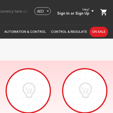
Hey!
urrency here 👉
Sign In
or Sign Up
AUTOMATION & CONTROL
CONTROL & REGULATE
ON SALE