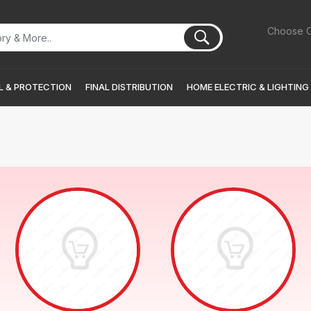
Choose C
 & PROTECTION
FINAL DISTRIBUTION
HOME ELECTRIC & LIGHTING