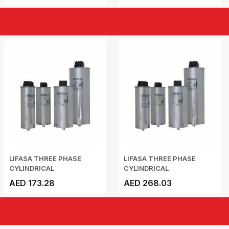
LIFASA THREE PHASE
LIFASA THREE PHASE
CYLINDRICAL
CYLINDRICAL
CAPACITOR...
CAPACITOR...
AED 173.28
AED 268.03