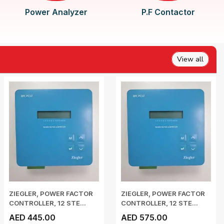
Power Analyzer
P.F Contactor
View all
ZIEGLER, POWER FACTOR
ZIEGLER, POWER FACTOR
CONTROLLER, 12 STE...
CONTROLLER, 12 STE...
AED 445.00
AED 575.00