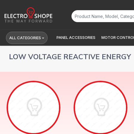
PANEL ACCESSORIES
MOTOR CONTROL
ALL CATEGORIES
LOW VOLTAGE REACTIVE ENERGY