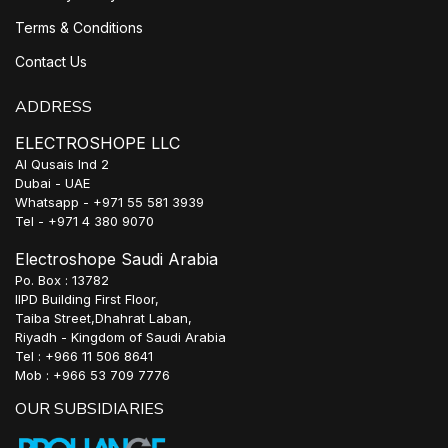
Terms & Conditions
Contact Us
ADDRESS
ELECTROSHOPE LLC
Al Qusais Ind 2
Dubai - UAE
Whatsapp - +971 55 581 3939
Tel - +971 4 380 9070
Electroshope Saudi Arabia
Po. Box : 13782
IIPD Building First Floor,
Taiba Street,Dhahrat Laban,
Riyadh - Kingdom of Saudi Arabia
Tel : +966 11 506 8641
Mob : +966 53 709 7776
OUR SUBSIDIARIES