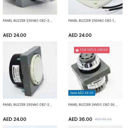
PANEL BUZZER 230VAC CBZ-3...
PANEL BUZZER 230VAC CBZ-1...
AED 24.00
AED 24.00
FOR 10PCS ORDER
Save AED 49.00
PANEL BUZZER 230VAC CBZ-2...
PANEL BUZZER 24VDC CBZ-30...
AED 24.00
AED 36.00
AED 85.00