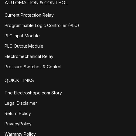
AUTOMATION & CONTROL
Current Protection Relay
Programmable Logic Controller (PLC)
PLC Input Module
PLC Output Module
Electromechanical Relay
Pressure Switches & Control
QUICK LINKS
The Electroshope.com Story
Legal Disclaimer
Return Policy
PrivacyPolicy
Warranty Policy