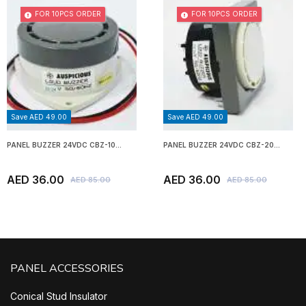
FOR 10PCS ORDER
FOR 10PCS ORDER
Save AED 49.00
Save AED 49.00
PANEL BUZZER 24VDC CBZ-10...
PANEL BUZZER 24VDC CBZ-20...
AED 36.00
AED 36.00
AED 85.00
AED 85.00
PANEL ACCESSORIES
Conical Stud Insulator