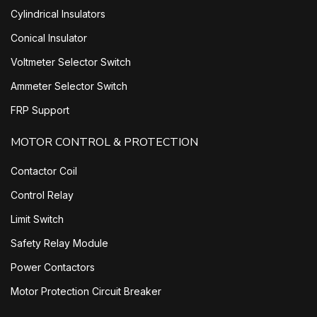
Cylindrical Insulators
Conical Insulator
Voltmeter Selector Switch
Ammeter Selector Switch
FRP Support
MOTOR CONTROL & PROTECTION
Contactor Coil
Control Relay
Limit Switch
Safety Relay Module
Power Contactors
Motor Protection Circuit Breaker