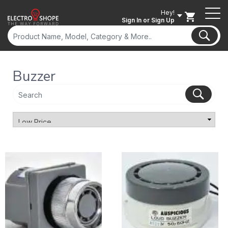
Hey!
Sign In
or Sign Up
Buzzer