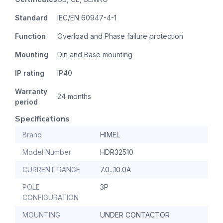
Standard
IEC/EN 60947-4-1
Function
Overload and Phase failure protection
Mounting
Din and Base mounting
IP rating
IP40
Warranty
24 months
period
Specifications
Brand
HIMEL
Model Number
HDR32510
CURRENT RANGE
7.0...10.0A
POLE
3P
CONFIGURATION
MOUNTING
UNDER CONTACTOR