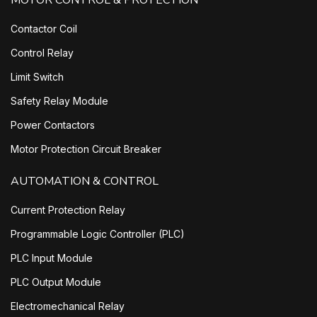
MOTOR CONTROL & PROTECTION
Contactor Coil
Control Relay
Limit Switch
Safety Relay Module
Power Contactors
Motor Protection Circuit Breaker
AUTOMATION & CONTROL
Current Protection Relay
Programmable Logic Controller (PLC)
PLC Input Module
PLC Output Module
Electromechanical Relay