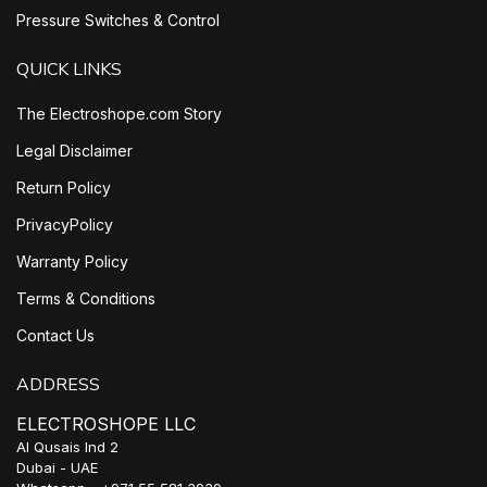
Pressure Switches & Control
QUICK LINKS
The Electroshope.com Story
Legal Disclaimer
Return Policy
PrivacyPolicy
Warranty Policy
Terms & Conditions
Contact Us
ADDRESS
ELECTROSHOPE LLC
Al Qusais Ind 2
Dubai - UAE