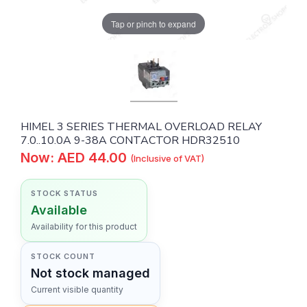
Tap or pinch to expand
HIMEL 3 SERIES THERMAL OVERLOAD RELAY
7.0..10.0A 9-38A CONTACTOR HDR32510
Now: AED 44.00
(Inclusive of VAT)
STOCK STATUS
Available
Availability for this product
STOCK COUNT
Not stock managed
Current visible quantity