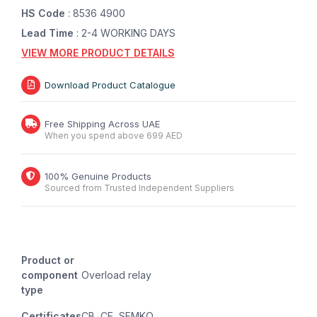
HS Code
: 8536 4900
Lead Time
: 2-4 WORKING DAYS
VIEW MORE PRODUCT DETAILS
Download Product Catalogue
Free Shipping Across UAE
When you spend above 699 AED
100% Genuine Products
Sourced from Trusted Independent Suppliers
Product or
component
Overload relay
type
Certificates
CB, CE, SEMKO