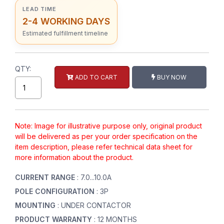
LEAD TIME
2-4 WORKING DAYS
Estimated fulfillment timeline
QTY:
ADD TO CART
BUY NOW
Note: Image for illustrative purpose only, original product
will be delivered as per your order specification on the
item description, please refer technical data sheet for
more information about the product.
CURRENT RANGE
: 7.0...10.0A
POLE CONFIGURATION
: 3P
MOUNTING
: UNDER CONTACTOR
PRODUCT WARRANTY
: 12 MONTHS