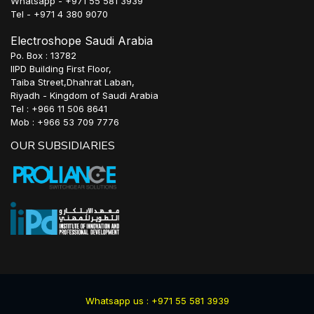
Whatsapp - +971 55 581 3939
Tel - +971 4 380 9070
Electroshope Saudi Arabia
Po. Box : 13782
IIPD Building First Floor,
Taiba Street,Dhahrat Laban,
Riyadh - Kingdom of Saudi Arabia
Tel : +966 11 506 8641
Mob : +966 53 709 7776
OUR SUBSIDIARIES
Whatsapp us : +971 55 581 3939