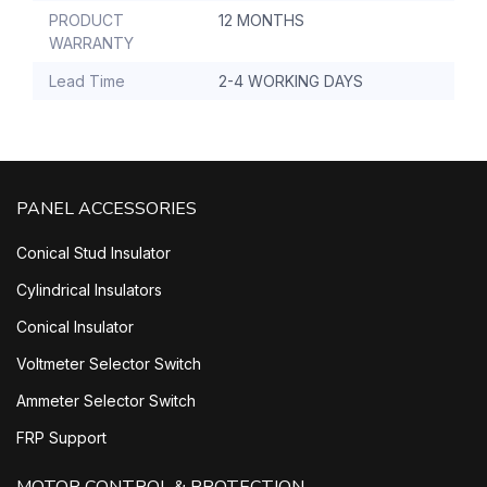
PRODUCT
12 MONTHS
WARRANTY
Lead Time
2-4 WORKING DAYS
PANEL ACCESSORIES
Conical Stud Insulator
Cylindrical Insulators
Conical Insulator
Voltmeter Selector Switch
Ammeter Selector Switch
FRP Support