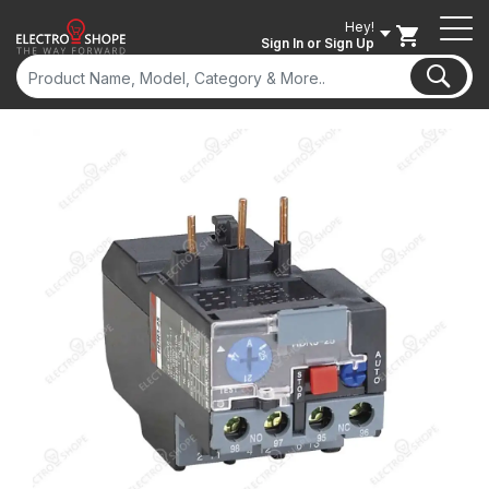
Hey!
Sign In
or Sign Up