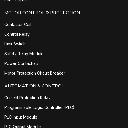
MOTOR CONTROL & PROTECTION
Contactor Coil
Control Relay
Limit Switch
Safety Relay Module
Power Contactors
Motor Protection Circuit Breaker
AUTOMATION & CONTROL
Current Protection Relay
Programmable Logic Controller (PLC)
PLC Input Module
PLC Output Module