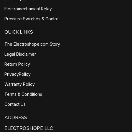
Electromechanical Relay
Pressure Switches & Control
QUICK LINKS
The Electroshope.com Story
Legal Disclaimer
Return Policy
PrivacyPolicy
Warranty Policy
Terms & Conditions
Contact Us
ADDRESS
ELECTROSHOPE LLC