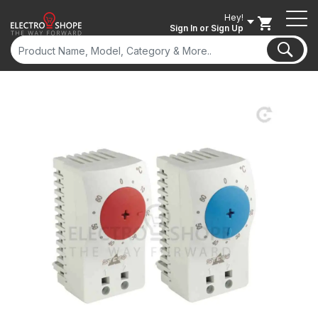
Hey!
Sign In
or Sign Up
ON SALE