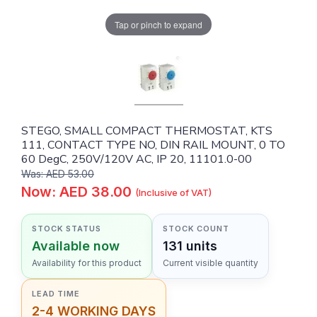
Tap or pinch to expand
STEGO, SMALL COMPACT THERMOSTAT, KTS
111, CONTACT TYPE NO, DIN RAIL MOUNT, 0 TO
60 DegC, 250V/120V AC, IP 20, 11101.0-00
Was: AED 53.00
Now: AED 38.00
(Inclusive of VAT)
STOCK STATUS
STOCK COUNT
Available now
131 units
Availability for this product
Current visible quantity
LEAD TIME
2-4 WORKING DAYS