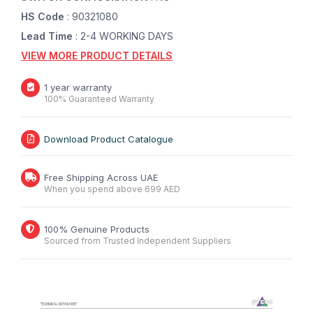
HS Code
: 90321080
Lead Time
: 2-4 WORKING DAYS
VIEW MORE PRODUCT DETAILS
1 year warranty
100% Guaranteed Warranty
Download Product Catalogue
Free Shipping Across UAE
When you spend above 699 AED
100% Genuine Products
Sourced from Trusted Independent Suppliers