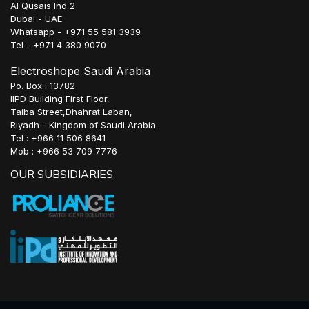
Al Qusais Ind 2
Dubai - UAE
Whatsapp - +971 55 581 3939
Tel - +971 4 380 9070
Electroshope Saudi Arabia
Po. Box : 13782
IIPD Building First Floor,
Taiba Street,Dhahrat Laban,
Riyadh - Kingdom of Saudi Arabia
Tel : +966 11 506 8641
Mob : +966 53 709 7776
OUR SUBSIDIARIES