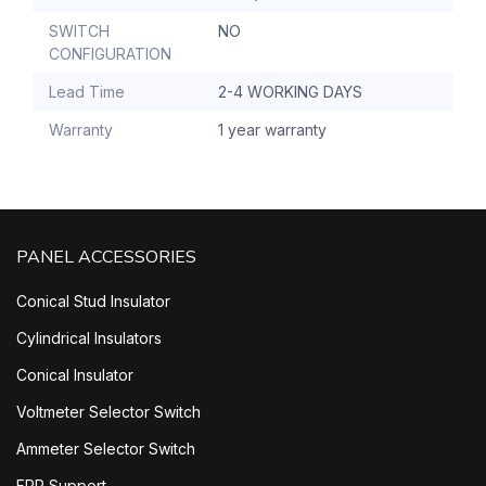
SWITCH
NO
CONFIGURATION
Lead Time
2-4 WORKING DAYS
Warranty
1 year warranty
PANEL ACCESSORIES
Conical Stud Insulator
Cylindrical Insulators
Conical Insulator
Voltmeter Selector Switch
Ammeter Selector Switch
FRP Support