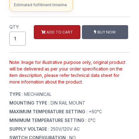
Estimated fulfillment timeline
QTY:
ADD TO CART
BUY NOW
Note: Image for illustrative purpose only, original product
will be delivered as per your order specification on the
item description, please refer technical data sheet for
more information about the product.
TYPE
: MECHANICAL
MOUNTING TYPE
: DIN RAIL MOUNT
MAXIMUM TEMPERATURE SETTING
: +60°C
MINIMUM TEMPERATURE SETTING
: 0°C
SUPPLY VOLTAGE
: 250V/120V AC
SWITCH CONFIGURATION
: NO