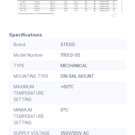
Specifications
Brand
STEGO
Model Number
11101.0-00
TYPE
MECHANICAL
MOUNTING TYPE
DIN RAIL MOUNT
MAXIMUM
+60°C
TEMPERATURE
SETTING
MINIMUM
0°C
TEMPERATURE
SETTING
SUPPLY VOLTAGE
250V/120V AC