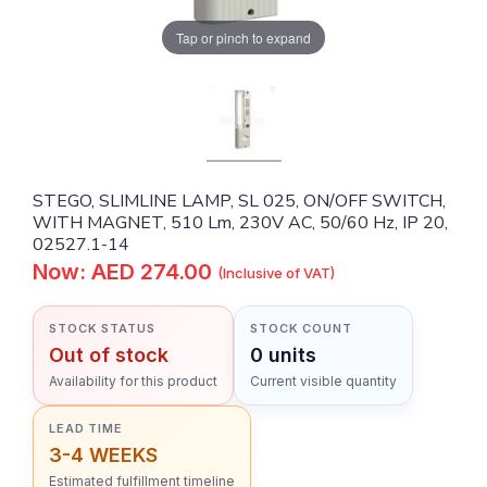
Tap or pinch to expand
STEGO, SLIMLINE LAMP, SL 025, ON/OFF SWITCH,
WITH MAGNET, 510 Lm, 230V AC, 50/60 Hz, IP 20,
02527.1-14
Now: AED 274.00
(Inclusive of VAT)
STOCK STATUS
STOCK COUNT
Out of stock
0 units
Availability for this product
Current visible quantity
LEAD TIME
3-4 WEEKS
Estimated fulfillment timeline