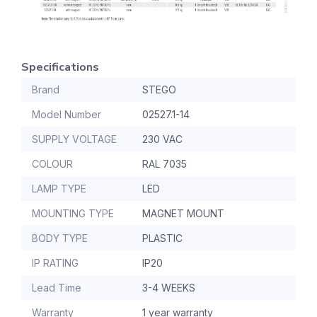
Specifications
Brand
STEGO
Model Number
02527.1-14
SUPPLY VOLTAGE
230 VAC
COLOUR
RAL 7035
LAMP TYPE
LED
MOUNTING TYPE
MAGNET MOUNT
BODY TYPE
PLASTIC
IP RATING
IP20
Lead Time
3-4 WEEKS
Warranty
1 year warranty