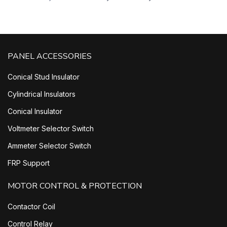
PANEL ACCESSORIES
Conical Stud Insulator
Cylindrical Insulators
Conical Insulator
Voltmeter Selector Switch
Ammeter Selector Switch
FRP Support
MOTOR CONTROL & PROTECTION
Contactor Coil
Control Relay