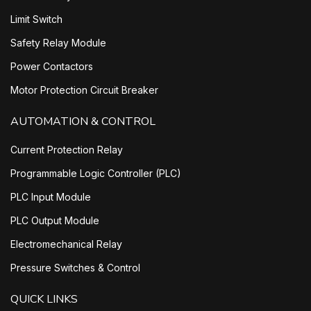
Limit Switch
Safety Relay Module
Power Contactors
Motor Protection Circuit Breaker
AUTOMATION & CONTROL
Current Protection Relay
Programmable Logic Controller (PLC)
PLC Input Module
PLC Output Module
Electromechanical Relay
Pressure Switches & Control
QUICK LINKS