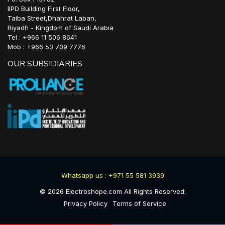
IIPD Building First Floor,
Taiba Street,Dhahrat Laban,
Riyadh - Kingdom of Saudi Arabia
Tel : +966 11 506 8641
Mob : +966 53 709 7776
OUR SUBSIDIARIES
Whatsapp us : +971 55 581 3939
©
2026
Electroshope.com All Rights Reserved.
Privacy Policy
Terms of Service