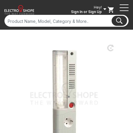
Hey!
Sign In
or Sign Up