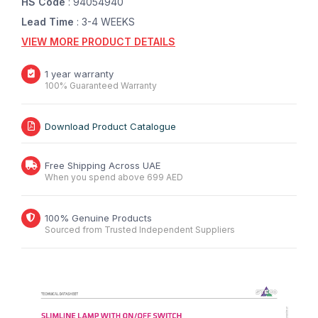
HS Code
: 94054940
Lead Time
: 3-4 WEEKS
VIEW MORE PRODUCT DETAILS
1 year warranty
100% Guaranteed Warranty
Download Product Catalogue
Free Shipping Across UAE
When you spend above 699 AED
100% Genuine Products
Sourced from Trusted Independent Suppliers