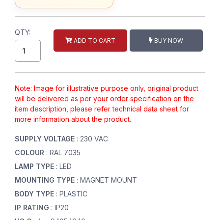
QTY:
ADD TO CART
BUY NOW
Note: Image for illustrative purpose only, original product
will be delivered as per your order specification on the
item description, please refer technical data sheet for
more information about the product.
SUPPLY VOLTAGE
: 230 VAC
COLOUR
: RAL 7035
LAMP TYPE
: LED
MOUNTING TYPE
: MAGNET MOUNT
BODY TYPE
: PLASTIC
IP RATING
: IP20