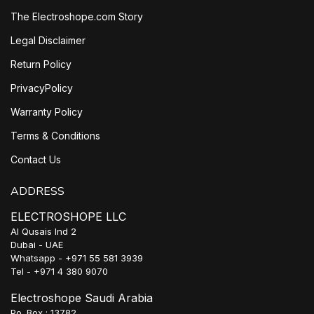
The Electroshope.com Story
Legal Disclaimer
Return Policy
PrivacyPolicy
Warranty Policy
Terms & Conditions
Contact Us
ADDRESS
ELECTROSHOPE LLC
Al Qusais Ind 2
Dubai - UAE
Whatsapp - +971 55 581 3939
Tel - +971 4 380 9070
Electroshope Saudi Arabia
Po. Box : 13782