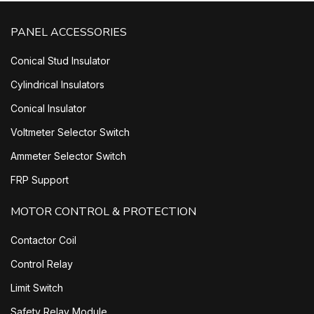
PANEL ACCESSORIES
Conical Stud Insulator
Cylindrical Insulators
Conical Insulator
Voltmeter Selector Switch
Ammeter Selector Switch
FRP Support
MOTOR CONTROL & PROTECTION
Contactor Coil
Control Relay
Limit Switch
Safety Relay Module