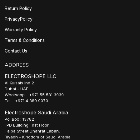
Return Policy
PrivacyPolicy
Warranty Policy
Terms & Conditions
Contact Us
ADDRESS
ELECTROSHOPE LLC
Al Qusais Ind 2
Dubai - UAE
Whatsapp - +971 55 581 3939
Tel - +971 4 380 9070
Electroshope Saudi Arabia
Po. Box : 13782
IIPD Building First Floor,
Taiba Street,Dhahrat Laban,
Riyadh - Kingdom of Saudi Arabia