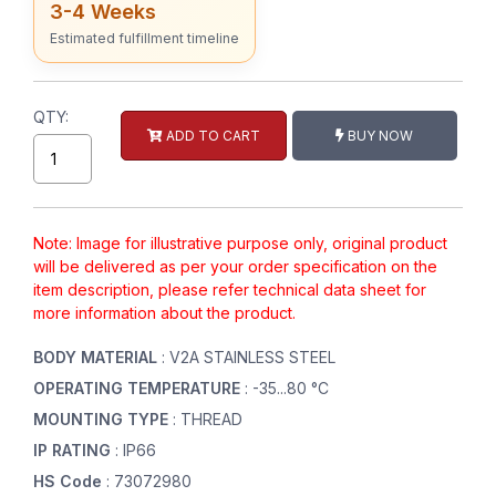
3-4 Weeks
Estimated fulfillment timeline
QTY:
ADD TO CART
BUY NOW
Note: Image for illustrative purpose only, original product
will be delivered as per your order specification on the
item description, please refer technical data sheet for
more information about the product.
BODY MATERIAL
: V2A STAINLESS STEEL
OPERATING TEMPERATURE
: -35...80 °C
MOUNTING TYPE
: THREAD
IP RATING
: IP66
HS Code
: 73072980