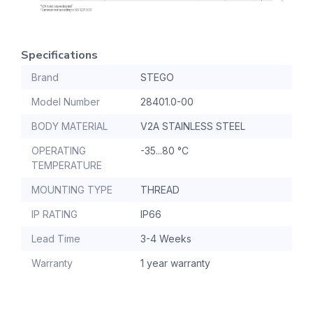
Specifications
Brand
STEGO
Model Number
28401.0-00
BODY MATERIAL
V2A STAINLESS STEEL
OPERATING
-35...80 °C
TEMPERATURE
MOUNTING TYPE
THREAD
IP RATING
IP66
Lead Time
3-4 Weeks
Warranty
1 year warranty