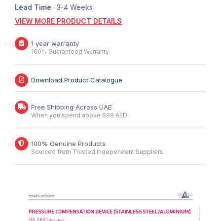
Lead Time
: 3-4 Weeks
VIEW MORE PRODUCT DETAILS
1 year warranty
100% Guaranteed Warranty
Download Product Catalogue
Free Shipping Across UAE
When you spend above 699 AED
100% Genuine Products
Sourced from Trusted Independent Suppliers