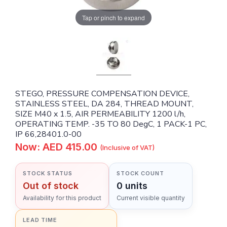
Tap or pinch to expand
STEGO, PRESSURE COMPENSATION DEVICE,
STAINLESS STEEL, DA 284, THREAD MOUNT,
SIZE M40 x 1.5, AIR PERMEABILITY 1200 l/h,
OPERATING TEMP. -35 TO 80 DegC, 1 PACK-1 PC,
IP 66,28401.0-00
Now: AED 415.00
(Inclusive of VAT)
STOCK STATUS
STOCK COUNT
Out of stock
0 units
Availability for this product
Current visible quantity
LEAD TIME