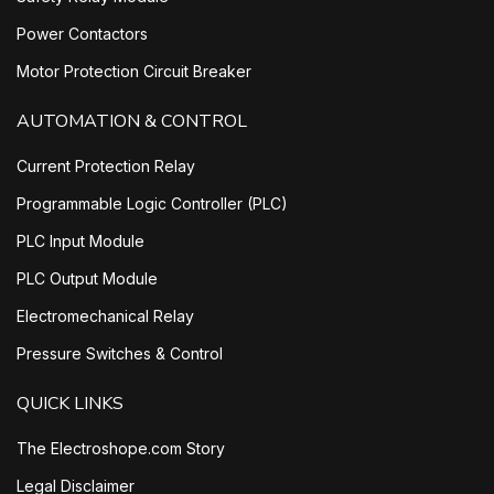
Power Contactors
Motor Protection Circuit Breaker
AUTOMATION & CONTROL
Current Protection Relay
Programmable Logic Controller (PLC)
PLC Input Module
PLC Output Module
Electromechanical Relay
Pressure Switches & Control
QUICK LINKS
The Electroshope.com Story
Legal Disclaimer