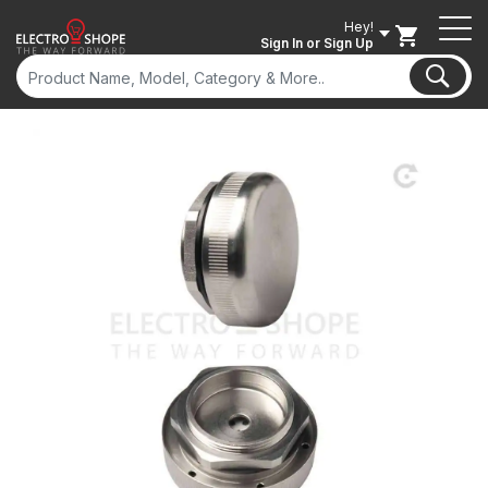
Hey!
Sign In
or Sign Up