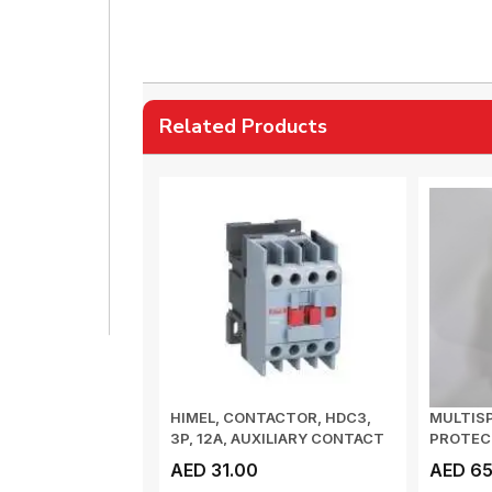
Related Products
HIMEL, CONTACTOR, HDC3,
MULTISP
3P, 12A, AUXILIARY CONTACT
PROTECT
1NC, COIL...
3 WIRE, 
AED 31.00
AED 65