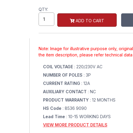
QTY:
ADD TO CART
Note: Image for illustrative purpose only, origin
the item description, please refer technical dat
COIL VOLTAGE
: 220/230V AC
NUMBER OF POLES
: 3P
CURRENT RATING
: 12A
AUXILIARY CONTACT
: NC
PRODUCT WARRANTY
: 12 MONTHS
HS Code
: 8536 9090
Lead Time
: 10-15 WORKING DAYS
VIEW MORE PRODUCT DETAILS