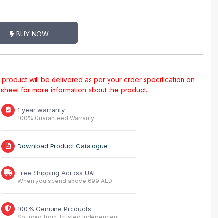
BUY NOW
al product will be delivered as per your order specification on
a sheet for more information about the product.
1 year warranty
100% Guaranteed Warranty
Download Product Catalogue
Free Shipping Across UAE
When you spend above 699 AED
100% Genuine Products
Sourced from Trusted Independent