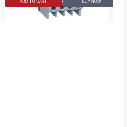
ADD TO CART
BUY NOW