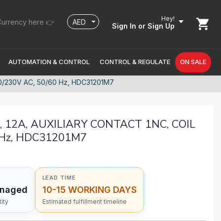
Hey!
urrency here 👉
Sign In
or Sign Up
AUTOMATION & CONTROL
CONTROL & REGULATE
ON SALE
0/230V AC, 50/60 Hz, HDC31201M7
, 12A, AUXILIARY CONTACT 1NC, COIL
 Hz, HDC31201M7
LEAD TIME
anaged
10-15 WORKING DAYS
ity
Estimated fulfillment timeline