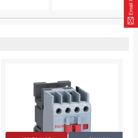
Email Us