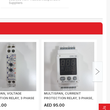
Suppliers
AN, VOLTAGE
MULTISPAN, CURRENT
MULT
ION RELAY, 3 PHASE
PROTECTION RELAY, 3 PHASE,
RELA
VOLTAGE...
CPR 35, CT I/P...
35mm
.00
AED 95.00
AED