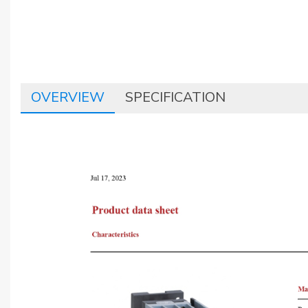
OVERVIEW
SPECIFICATION