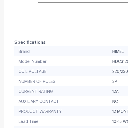
Specifications
Brand
HIMEL
Model Number
HDC312
COIL VOLTAGE
220/23
NUMBER OF POLES
3P
CURRENT RATING
12A
AUXILIARY CONTACT
NC
PRODUCT WARRANTY
12 MON
Lead Time
10-15 