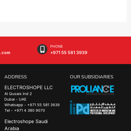
PHONE
e.com
+971 55 581 3939
ADDRESS
OUR SUBSIDIARIES
ELECTROSHOPE LLC
Al Qusais Ind 2
Dubai - UAE
Whatsapp - +971 55 581 3939
Tel - +971 4 380 9070
Electroshope Saudi
Arabia