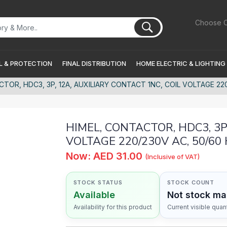
Choose C
 & PROTECTION
FINAL DISTRIBUTION
HOME ELECTRIC & LIGHTING
CTOR, HDC3, 3P, 12A, AUXILIARY CONTACT 1NC, COIL VOLTAGE 22
HIMEL, CONTACTOR, HDC3, 3P
VOLTAGE 220/230V AC, 50/60
Now: AED 31.00
(Inclusive of VAT)
STOCK STATUS
STOCK COUNT
Available
Not stock m
Availability for this product
Current visible quant