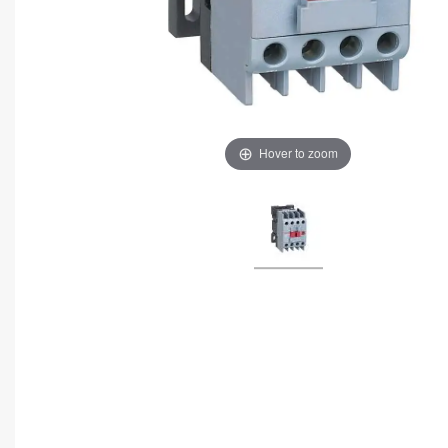
Hover to zoom