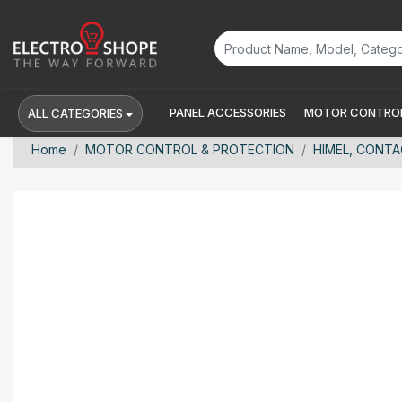
PANEL ACCESSORIES
MOTOR CONTROL
ALL CATEGORIES
Home
MOTOR CONTROL & PROTECTION
HIMEL, CONTA