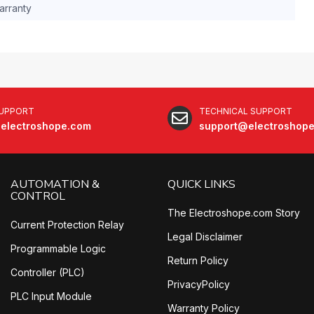
arranty
SUPPORT
TECHNICAL SUPPORT
electroshope.com
support@electroshop
AUTOMATION &
QUICK LINKS
CONTROL
The Electroshope.com Story
Current Protection Relay
Legal Disclaimer
Programmable Logic
Return Policy
Controller (PLC)
PrivacyPolicy
PLC Input Module
Warranty Policy