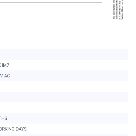
01M7
0V AC
THS
WORKING DAYS