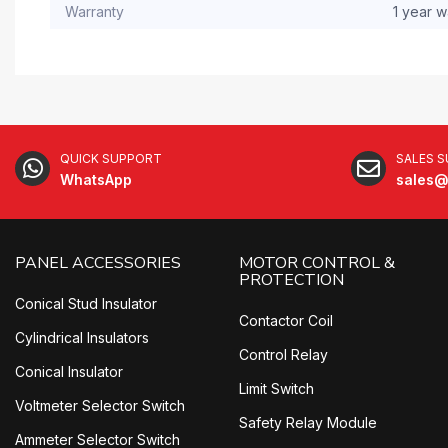
Warranty
1 year w
QUICK SUPPORT
SALES 
WhatsApp
sales@
PANEL ACCESSORIES
MOTOR CONTROL &
PROTECTION
Conical Stud Insulator
Contactor Coil
Cylindrical Insulators
Control Relay
Conical Insulator
Limit Switch
Voltmeter Selector Switch
Safety Relay Module
Ammeter Selector Switch