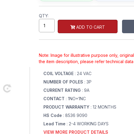
QTY:
ADD TO CART
Note: Image for illustrative purpose only, origin
the item description, please refer technical dat
COIL VOLTAGE
: 24 VAC
NUMBER OF POLES
: 3P
CURRENT RATING
: 9A
CONTACT
: 1NO+1NC
PRODUCT WARRANTY
: 12 MONTHS
HS Code
: 8536 9090
Lead Time
: 2-4 WORKING DAYS
VIEW MORE PRODUCT DETAILS