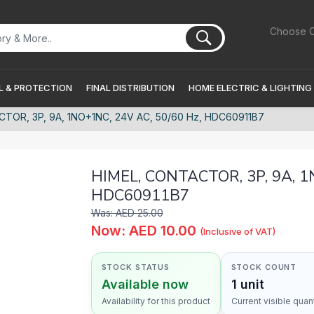
Choose C
 & PROTECTION
FINAL DISTRIBUTION
HOME ELECTRIC & LIGHTING
TOR, 3P, 9A, 1NO+1NC, 24V AC, 50/60 Hz, HDC60911B7
HIMEL, CONTACTOR, 3P, 9A, 1
HDC60911B7
Was: AED 25.00
Now: AED 10.00
(Inclusive of VAT)
STOCK STATUS
STOCK COUNT
Available now
1 unit
Availability for this product
Current visible quant