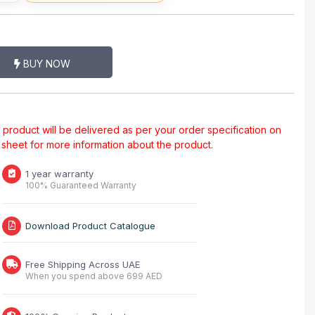
BUY NOW
al product will be delivered as per your order specification on
a sheet for more information about the product.
1 year warranty
100% Guaranteed Warranty
Download Product Catalogue
Free Shipping Across UAE
When you spend above 699 AED