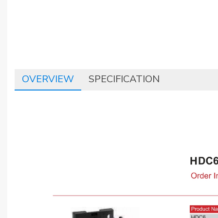
OVERVIEW
SPECIFICATION