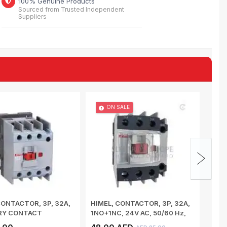
100% Genuine Products
Sourced from Trusted Independent
Suppliers
ON SALE
CONTACTOR, 3P, 32A,
HIMEL, CONTACTOR, 3P, 32A,
MULT
ARY CONTACT
1NO+1NC, 24V AC, 50/60 Hz,
PROT
 COIL V...
HDC632...
3 WI