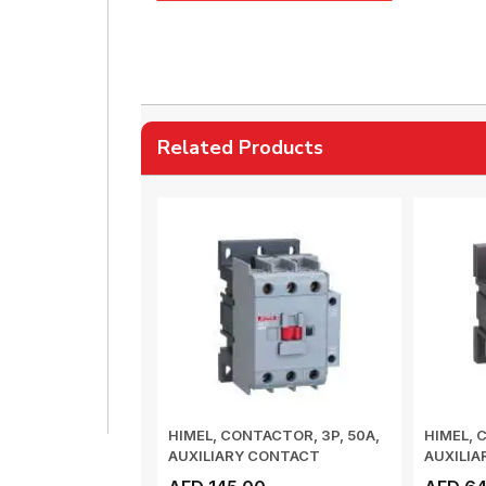
Related Products
HIMEL, CONTACTOR, 3P, 50A,
HIMEL, 
AUXILIARY CONTACT
AUXILI
1NO+1NC, COIL V...
1NO+1NC,