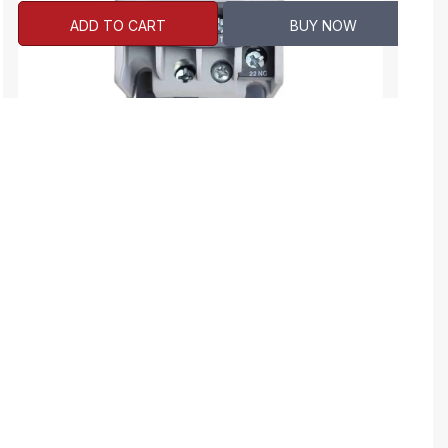
ADD TO CART
BUY NOW