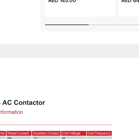
AED 145.00
AED 64