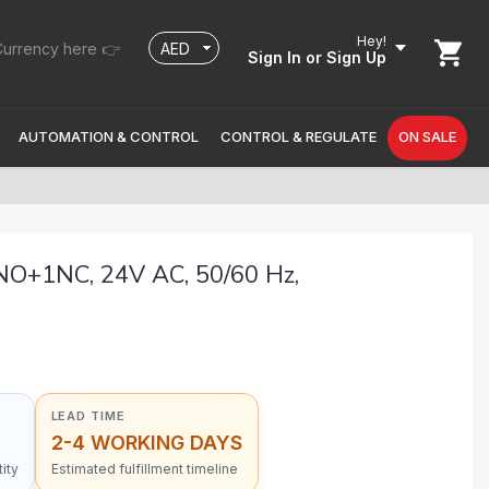
Hey!
urrency here 👉
Sign In
or Sign Up
AUTOMATION & CONTROL
CONTROL & REGULATE
ON SALE
NO+1NC, 24V AC, 50/60 Hz,
LEAD TIME
2-4 WORKING DAYS
ity
Estimated fulfillment timeline