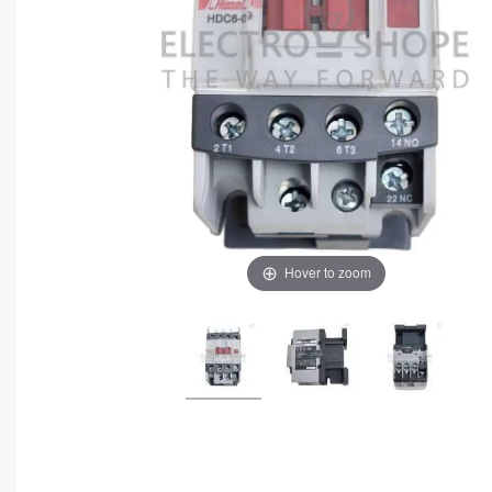
Hover to zoom