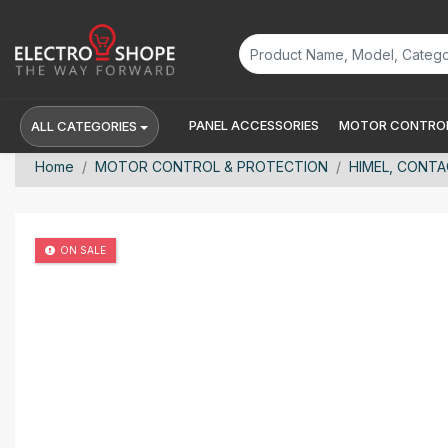
PANEL ACCESSORIES
MOTOR CONTROL
ALL CATEGORIES
Home
MOTOR CONTROL & PROTECTION
HIMEL, CONTAC
ON SALE