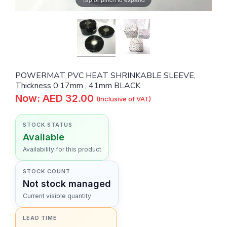
POWERMAT PVC HEAT SHRINKABLE SLEEVE,
Thickness 0.17mm , 41mm BLACK
Now: AED 32.00
(Inclusive of VAT)
STOCK STATUS
Available
Availability for this product
STOCK COUNT
Not stock managed
Current visible quantity
LEAD TIME