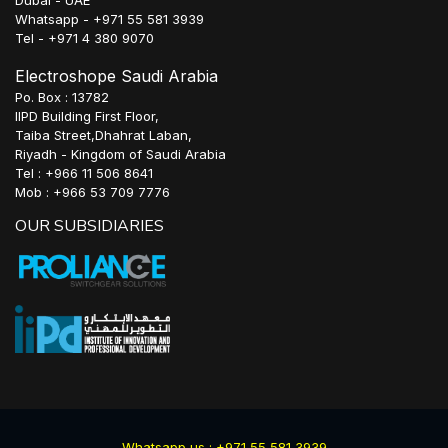
Whatsapp - +971 55 581 3939
Tel - +971 4 380 9070
Electroshope Saudi Arabia
Po. Box : 13782
IIPD Building First Floor,
Taiba Street,Dhahrat Laban,
Riyadh - Kingdom of Saudi Arabia
Tel : +966 11 506 8641
Mob : +966 53 709 7776
OUR SUBSIDIARIES
Whatsapp us : +971 55 581 3939