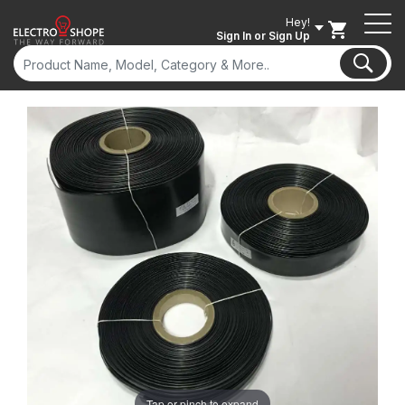
Hey!
Sign In
or Sign Up
Tap or pinch to expand