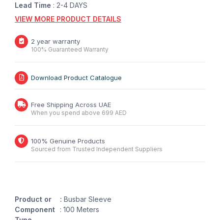
Lead Time
: 2-4 DAYS
VIEW MORE PRODUCT DETAILS
2 year warranty
100% Guaranteed Warranty
Download Product Catalogue
Free Shipping Across UAE
When you spend above 699 AED
100% Genuine Products
Sourced from Trusted Independent Suppliers
Product or
:
Busbar Sleeve
Component
: 100 Meters
Type