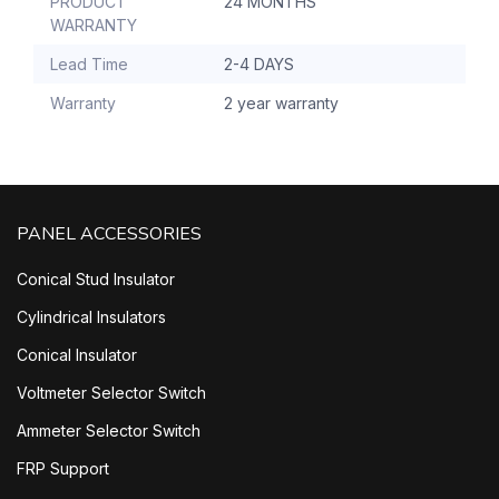
PRODUCT
24 MONTHS
WARRANTY
Lead Time
2-4 DAYS
Warranty
2 year warranty
PANEL ACCESSORIES
Conical Stud Insulator
Cylindrical Insulators
Conical Insulator
Voltmeter Selector Switch
Ammeter Selector Switch
FRP Support