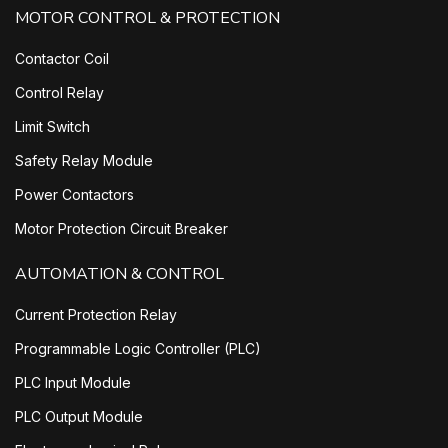
MOTOR CONTROL & PROTECTION
Contactor Coil
Control Relay
Limit Switch
Safety Relay Module
Power Contactors
Motor Protection Circuit Breaker
AUTOMATION & CONTROL
Current Protection Relay
Programmable Logic Controller (PLC)
PLC Input Module
PLC Output Module