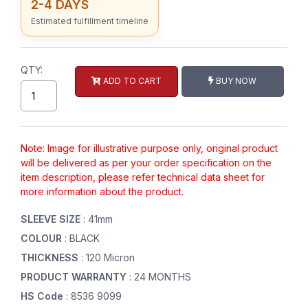
2-4 DAYS
Estimated fulfillment timeline
QTY:
ADD TO CART
BUY NOW
Note: Image for illustrative purpose only, original product
will be delivered as per your order specification on the
item description, please refer technical data sheet for
more information about the product.
SLEEVE SIZE
: 41mm
COLOUR
: BLACK
THICKNESS
: 120 Micron
PRODUCT WARRANTY
: 24 MONTHS
HS Code
: 8536 9099