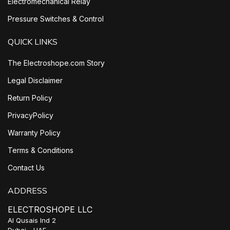
Electromechanical Relay
Pressure Switches & Control
QUICK LINKS
The Electroshope.com Story
Legal Disclaimer
Return Policy
PrivacyPolicy
Warranty Policy
Terms & Conditions
Contact Us
ADDRESS
ELECTROSHOPE LLC
Al Qusais Ind 2
Dubai - UAE