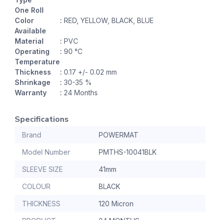
One Roll
Color
:
RED, YELLOW, BLACK, BLUE
Available
Material
:
PVC
Operating
:
90 °C
Temperature
Thickness
:
0.17 +/- 0.02 mm
Shrinkage
:
30-35 %
Warranty
:
24 Months
Specifications
Brand
POWERMAT
Model Number
PMTHS-10041BLK
SLEEVE SIZE
41mm
COLOUR
BLACK
THICKNESS
120 Micron