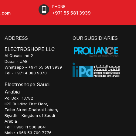
PHONE
e.com
+971 55 581 3939
ADDRESS
OUR SUBSIDIARIES
ELECTROSHOPE LLC
Al Qusais Ind 2
Dubai - UAE
Whatsapp - +971 55 581 3939
Tel - +971 4 380 9070
Electroshope Saudi
Arabia
Po. Box : 13782
IIPD Building First Floor,
Taiba Street,Dhahrat Laban,
Riyadh - Kingdom of Saudi
Arabia
Tel : +966 11 506 8641
Mob : +966 53 709 7776