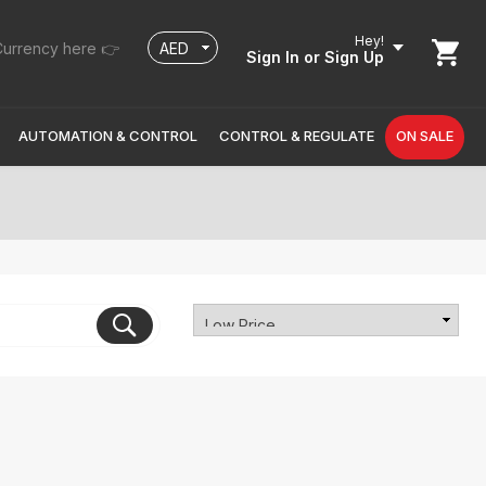
Hey!
urrency here 👉
Sign In
or Sign Up
AUTOMATION & CONTROL
CONTROL & REGULATE
ON SALE