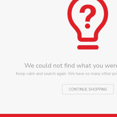
We could not find what you were
Keep calm and search again. We have so many other prod
CONTINUE SHOPPING