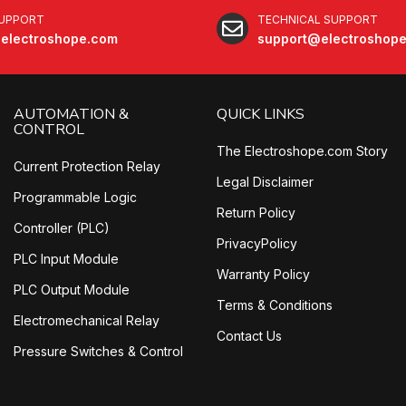
SUPPORT
TECHNICAL SUPPORT
electroshope.com
support@electroshop
AUTOMATION &
QUICK LINKS
CONTROL
The Electroshope.com Story
Current Protection Relay
Legal Disclaimer
Programmable Logic
Return Policy
Controller (PLC)
PrivacyPolicy
PLC Input Module
Warranty Policy
PLC Output Module
Terms & Conditions
Electromechanical Relay
Contact Us
Pressure Switches & Control