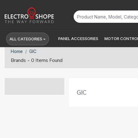
PANEL ACCESSORIES
MOTOR CONTROL
ALL CATEGORIES
Home
GIC
-
Brands
0 Items Found
GIC