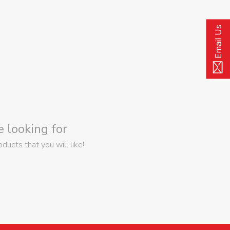
Email Us
 looking for
ucts that you will like!