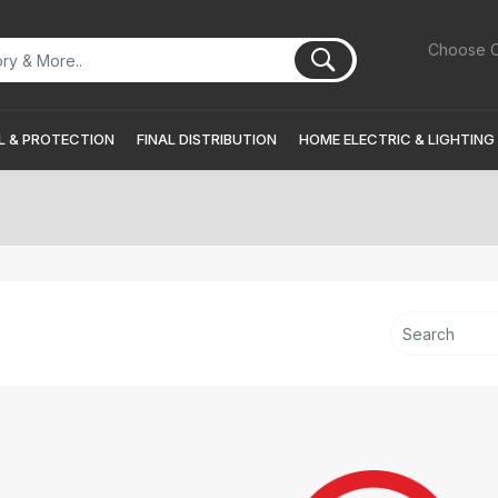
Choose C
 & PROTECTION
FINAL DISTRIBUTION
HOME ELECTRIC & LIGHTING