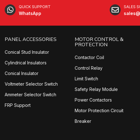
QUICK SUPPORT
SALES 
WhatsApp
sales@
PANEL ACCESSORIES
MOTOR CONTROL &
PROTECTION
Conical Stud Insulator
Contactor Coil
Cylindrical Insulators
Control Relay
Conical Insulator
Limit Switch
Voltmeter Selector Switch
Safety Relay Module
Ammeter Selector Switch
Power Contactors
FRP Support
Motor Protection Circuit
Breaker