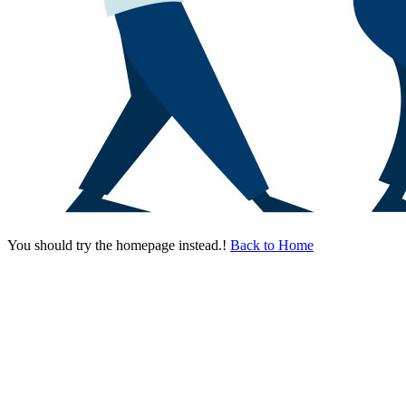
You should try the homepage instead.!
Back to Home