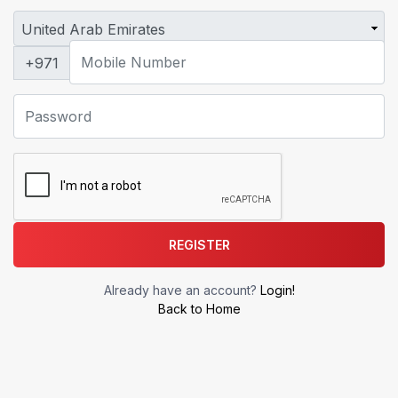
+971
REGISTER
Already have an account?
Login!
Back to Home