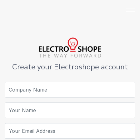
Create your Electroshope account