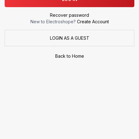
Recover password
New to Electroshope?
Create Account
LOGIN AS A GUEST
Back to Home