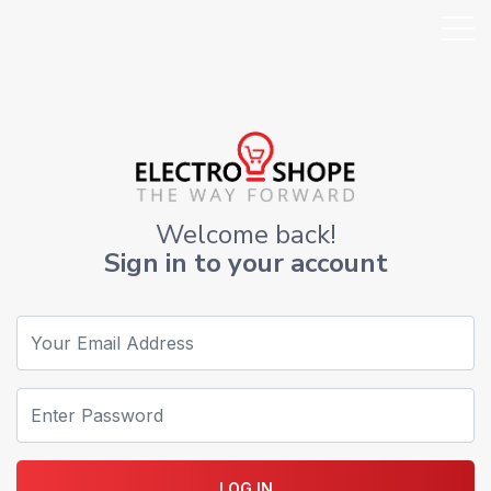
Welcome back!
Sign in to your account
LOG IN